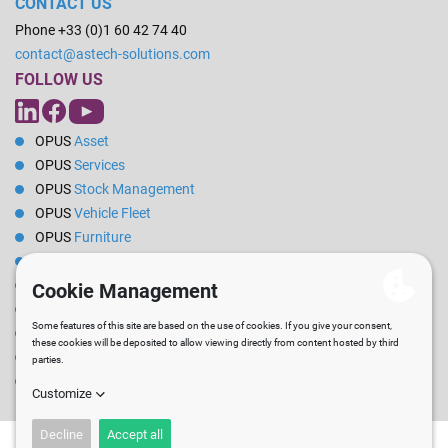
CONTACT US
Phone +33 (0)1 60 42 74 40
contact@astech-solutions.com
FOLLOW US
OPUS
Asset
OPUS
Services
OPUS
Stock Management
OPUS
Vehicle Fleet
OPUS
Furniture
OPUS
Energy
OPUS
Reservations
OPUS
Rental
OPUS
Pilot
OPUS
PPE / Clothing
Technical
SERVICES
News
Career
Blog
Newsletter
Site map
Legal Notice
T&C