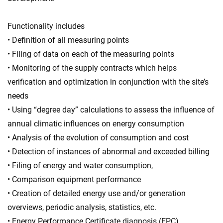
Functionality includes
• Definition of all measuring points
• Filing of data on each of the measuring points
• Monitoring of the supply contracts which helps
verification and optimization in conjunction with the site’s
needs
• Using “degree day” calculations to assess the influence of
annual climatic influences on energy consumption
• Analysis of the evolution of consumption and cost
• Detection of instances of abnormal and exceeded billing
• Filing of energy and water consumption,
• Comparison equipment performance
• Creation of detailed energy use and/or generation
overviews, periodic analysis, statistics, etc.
• Energy Performance Certificate diagnosis (EPC)