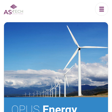
OPUS
Energy