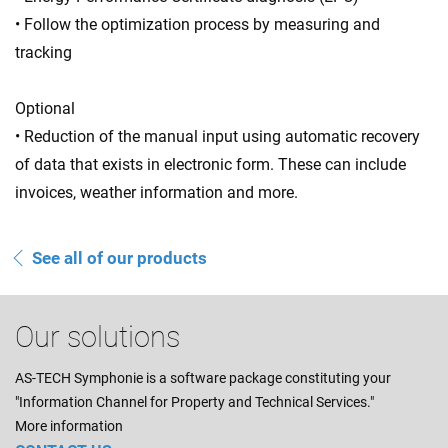
• Follow the optimization process by measuring and
tracking
Optional
• Reduction of the manual input using automatic recovery
of data that exists in electronic form. These can include
invoices, weather information and more.
See all of our products
Our solutions
AS-TECH Symphonie is a software package constituting your
"Information Channel for Property and Technical Services."
More information