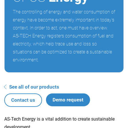
The controlling of energy and water consumption of
energy have become extremely important in today’s
context. In order to act, one must have overview.
AS-TECH Energy registers consumption of fuel and
electricity, which help trace use and loss so
situations can be optimized to create a sustainable
environment.
See all of our products
Demo request
Contact us
AS-Tech Energy is a vital addition to create sustainable
development.