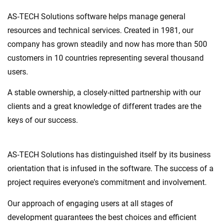
AS-TECH Solutions software helps manage general
resources and technical services. Created in 1981, our
company has grown steadily and now has more than 500
customers in 10 countries representing several thousand
users.
A stable ownership, a closely-nitted partnership with our
clients and a great knowledge of different trades are the
keys of our success.
AS-TECH Solutions has distinguished itself by its business
orientation that is infused in the software. The success of a
project requires everyone's commitment and involvement.
Our approach of engaging users at all stages of
development guarantees the best choices and efficient