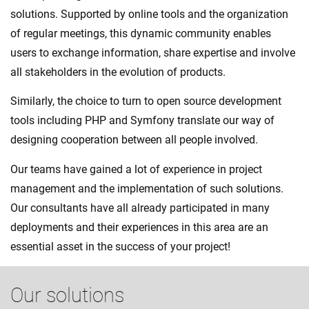
solutions. Supported by online tools and the organization
of regular meetings, this dynamic community enables
users to exchange information, share expertise and involve
all stakeholders in the evolution of products.
Similarly, the choice to turn to open source development
tools including PHP and Symfony translate our way of
designing cooperation between all people involved.
Our teams have gained a lot of experience in project
management and the implementation of such solutions.
Our consultants have all already participated in many
deployments and their experiences in this area are an
essential asset in the success of your project!
Our solutions