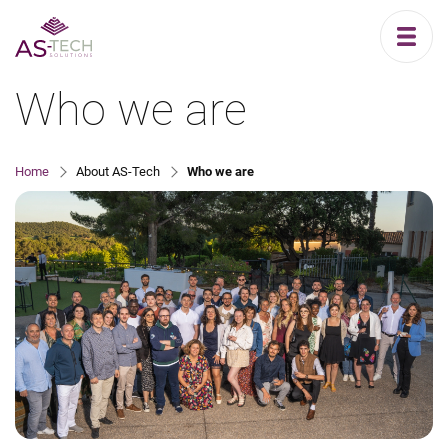
Who we are
Home
About AS-Tech
Who we are