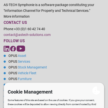
AS-TECH Symphonie is a software package constituting your
"Information Channel for Property and Technical Services."
More information
CONTACT US
Phone +33 (0)1 60 42 74 40
contact@astech-solutions.com
FOLLOW US
OPUS
Asset
OPUS
Services
OPUS
Stock Management
OPUS
Vehicle Fleet
OPUS
Furniture
OPUS
Energy
OPUS
Reservations
OPUS
Rental
OPUS
Pilot
OPUS
PPE / Clothing