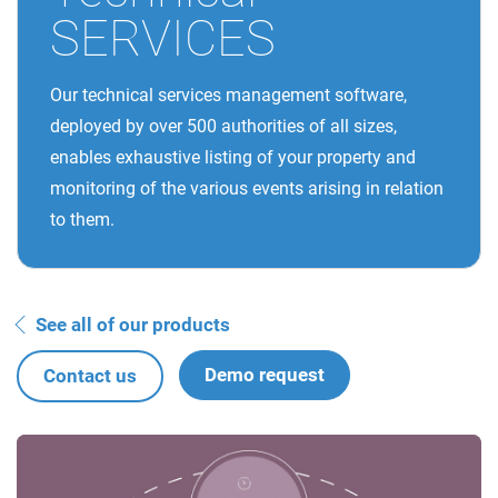
SERVICES
Our technical services management software,
deployed by over 500 authorities of all sizes,
enables exhaustive listing of your property and
monitoring of the various events arising in relation
to them.
See all of our products
Demo request
Contact us