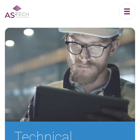
Technical