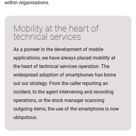
within organisations.
Mobility at the heart of
technical services
As a pioneer in the development of mobile
applications, we have always placed mobility at
the heart of technical services operation. The
widespread adoption of smartphones has borne
out our strategy. From the caller reporting an
incident, to the agent intervening and recording
operations, or the stock manager scanning
outgoing items, the use of the smartphone is now
ubiquitous.