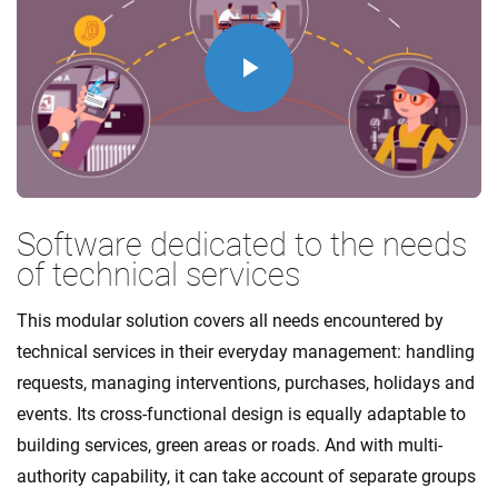
Play
Video
Software dedicated to the needs
of technical services
This modular solution covers all needs encountered by
technical services in their everyday management: handling
requests, managing interventions, purchases, holidays and
events. Its cross-functional design is equally adaptable to
building services, green areas or roads. And with multi-
authority capability, it can take account of separate groups