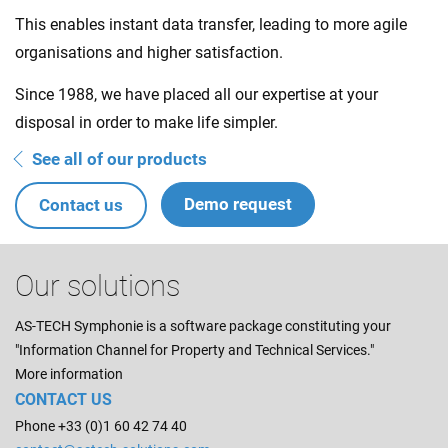
This enables instant data transfer, leading to more agile
organisations and higher satisfaction.
Since 1988, we have placed all our expertise at your
disposal in order to make life simpler.
See all of our products
Demo request
Contact us
Our solutions
AS-TECH Symphonie is a software package constituting your
"Information Channel for Property and Technical Services."
More information
CONTACT US
Phone +33 (0)1 60 42 74 40