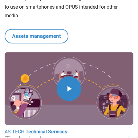
to use on smartphones and OPUS intended for other
media.
Assets management
Play
Video
AS-TECH
Technical Services