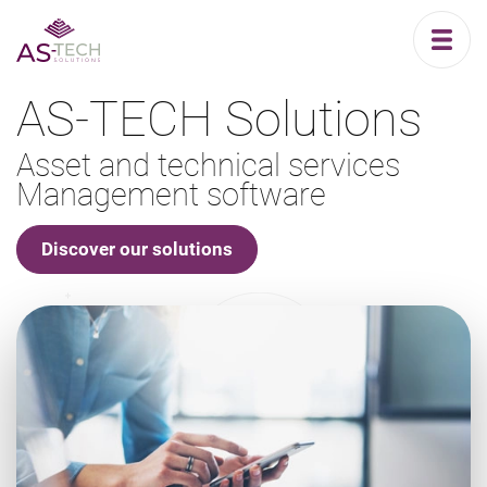
AS-TECH Solutions
Asset and technical services
Management software
Discover our solutions