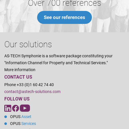
Over 700 references
See our references
Our solutions
AS-TECH Symphonie is a software package constituting your
"Information Channel for Property and Technical Services."
More information
CONTACT US
Phone +33 (0)1 60 42 74 40
contact@astech-solutions.com
FOLLOW US
OPUS
Asset
OPUS
Services