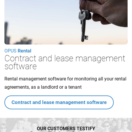
OPUS
Rental
Contract and lease management
software
Rental management software for monitoring all your rental
agreements, as a landlord or a tenant
Contract and lease management software
OUR CUSTOMERS TESTIFY