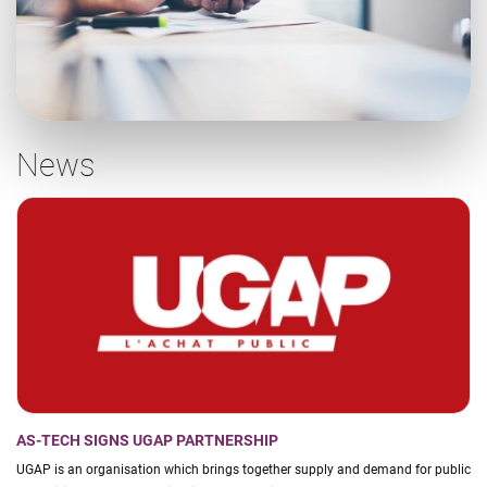
News
AS-TECH SIGNS UGAP PARTNERSHIP
UGAP is an organisation which brings together supply and demand for public