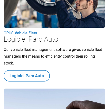
OPUS
Vehicle Fleet
Logiciel Parc Auto
Our vehicle fleet management software gives vehicle fleet
managers the means to efficiently control their rolling
stock.
Logiciel Parc Auto