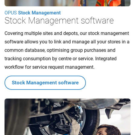
OPUS
Stock Management
Stock Management software
Covering multiple sites and depots, our stock management
software allows you to link and manage all your stores in a
common database, optimising group purchases and
tracking consumption by centre or service. Integrated
workflow for service request management.
Stock Management software