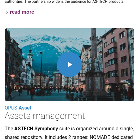
authorities. The partnership widens the audience for AS-TECH products!
read more
Play
Video
OPUS
Asset
Assets management
The
ASTECH Symphony
suite is organized around a single,
shared repository. It includes 2 ranges: NOMADE dedicated