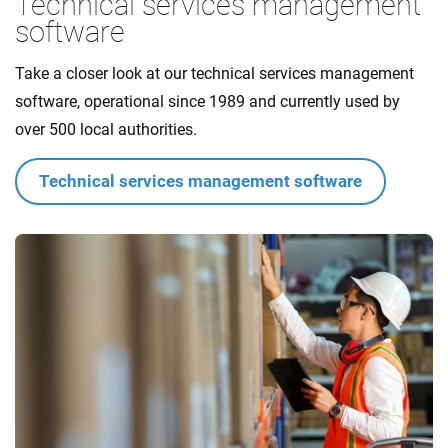
Technical services management
software
Take a closer look at our technical services management
software, operational since 1989 and currently used by
over 500 local authorities.
Technical services management software